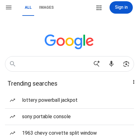
Sign in
ALL
IMAGES
Trending searches
lottery powerball jackpot
sony portable console
1963 chevy corvette split window