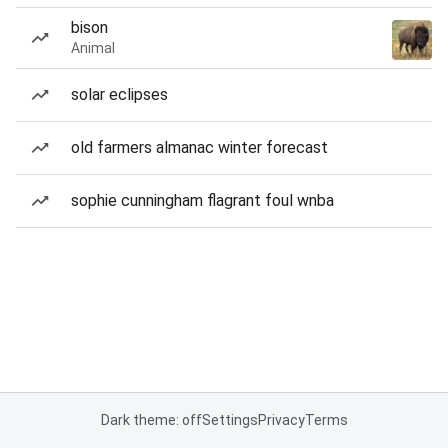
bison
Animal
solar eclipses
old farmers almanac winter forecast
sophie cunningham flagrant foul wnba
Dark theme: off
Settings
Privacy
Terms