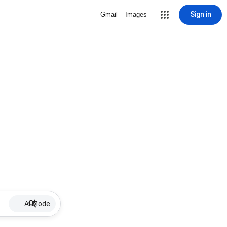
Sign in
Gmail
Images
AI Mode