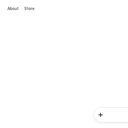
About
Store