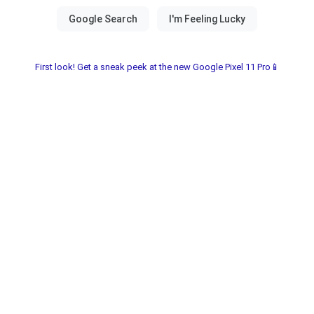
First look! Get a sneak peek at the new Google Pixel 11 Pro📱