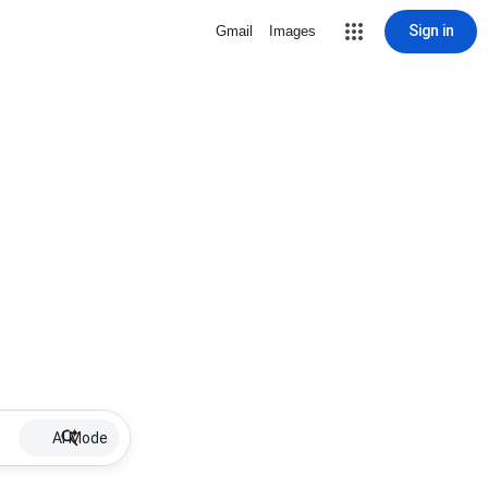
Sign in
Gmail
Images
AI Mode