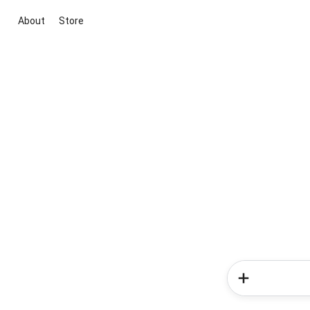
About
Store