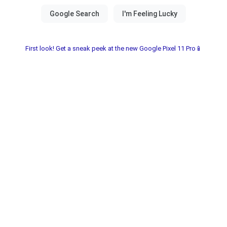
First look! Get a sneak peek at the new Google Pixel 11 Pro📱