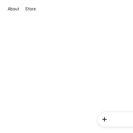
About
Store