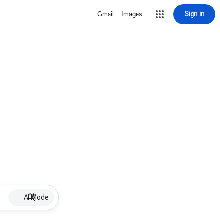
Sign in
Gmail
Images
AI Mode