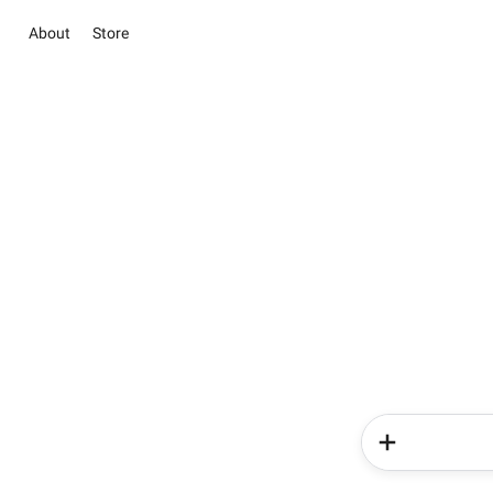
About
Store