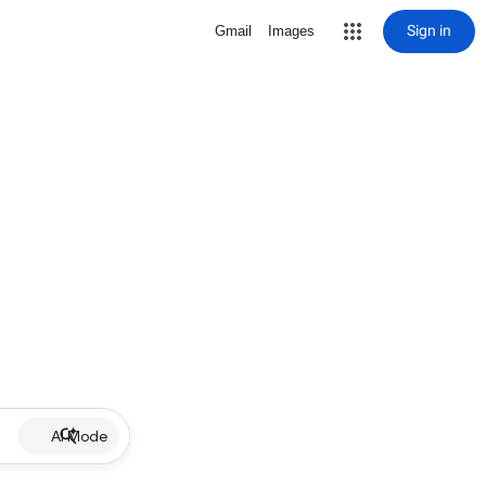
Sign in
Gmail
Images
AI Mode