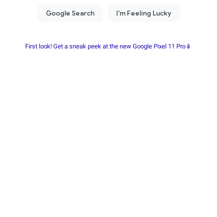
First look! Get a sneak peek at the new Google Pixel 11 Pro📱