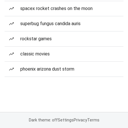
spacex rocket crashes on the moon
superbug fungus candida auris
rockstar games
classic movies
phoenix arizona dust storm
Dark theme: off
Settings
Privacy
Terms