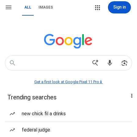
Sign in
ALL
IMAGES
Get a first look at Google Pixel 11 Pro📱
Trending searches
new chick fil a drinks
federal judge