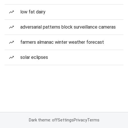
low fat dairy
adversarial patterns block surveillance cameras
farmers almanac winter weather forecast
solar eclipses
Dark theme: off
Settings
Privacy
Terms