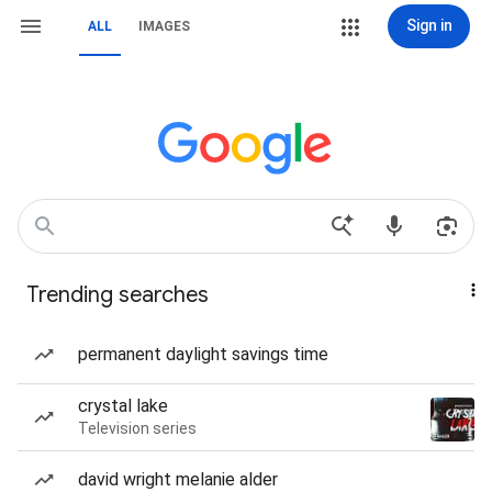
Sign in
ALL
IMAGES
Trending searches
permanent daylight savings time
crystal lake
Television series
david wright melanie alder