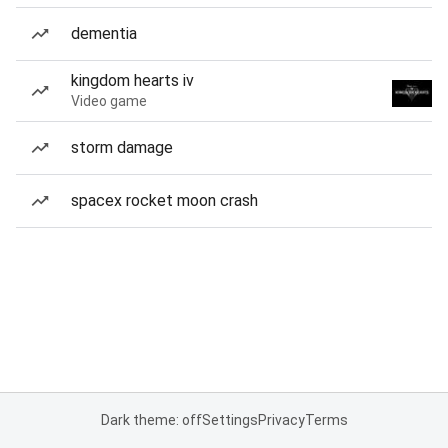
dementia
kingdom hearts iv
Video game
storm damage
spacex rocket moon crash
Dark theme: off
Settings
Privacy
Terms