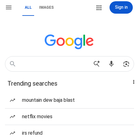
Sign in
ALL
IMAGES
Trending searches
mountain dew baja blast
netflix movies
irs refund