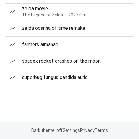
zelda movie
The Legend of Zelda — 2027 film
zelda ocarina of time remake
farmers almanac
spacex rocket crashes on the moon
superbug fungus candida auris
Dark theme: off
Settings
Privacy
Terms