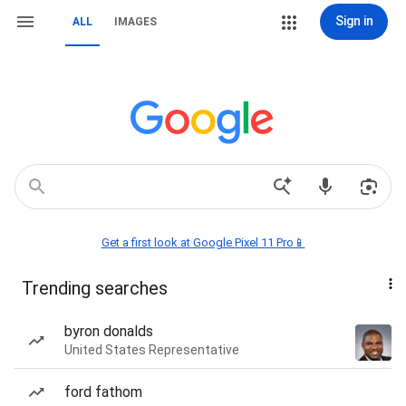
Sign in
ALL
IMAGES
Get a first look at Google Pixel 11 Pro📱
Trending searches
byron donalds
United States Representative
ford fathom