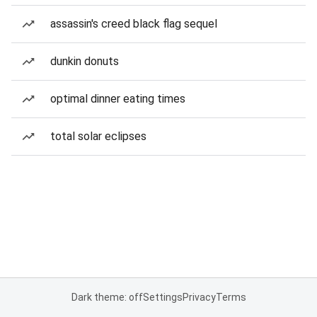
assassin's creed black flag sequel
dunkin donuts
optimal dinner eating times
total solar eclipses
Dark theme: off
Settings
Privacy
Terms