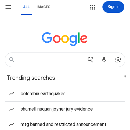
Sign in
ALL
IMAGES
Trending searches
colombia earthquakes
shamell naquan joyner jury evidence
mtg banned and restricted announcement