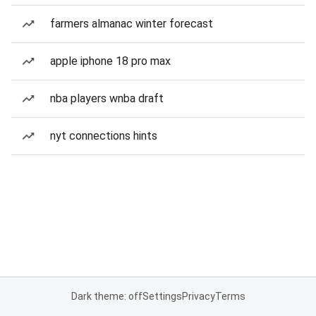
farmers almanac winter forecast
apple iphone 18 pro max
nba players wnba draft
nyt connections hints
Dark theme: off
Settings
Privacy
Terms