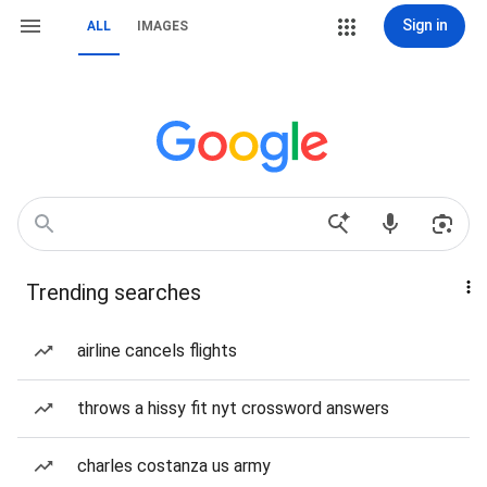
Sign in
ALL
IMAGES
Trending searches
airline cancels flights
throws a hissy fit nyt crossword answers
charles costanza us army