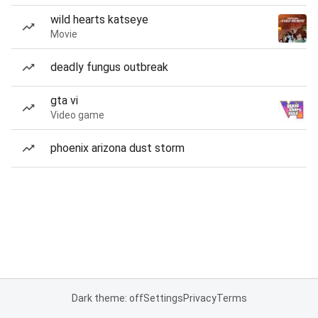
wild hearts katseye
Movie
deadly fungus outbreak
gta vi
Video game
phoenix arizona dust storm
Dark theme: off
Settings
Privacy
Terms