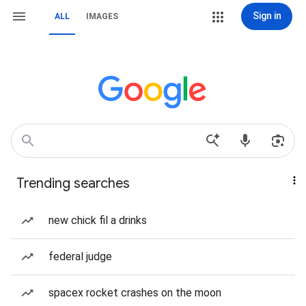
Sign in
ALL
IMAGES
Trending searches
new chick fil a drinks
federal judge
spacex rocket crashes on the moon