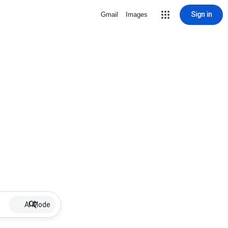
Sign in
Gmail
Images
AI Mode