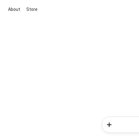
About
Store