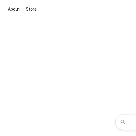
About
Store