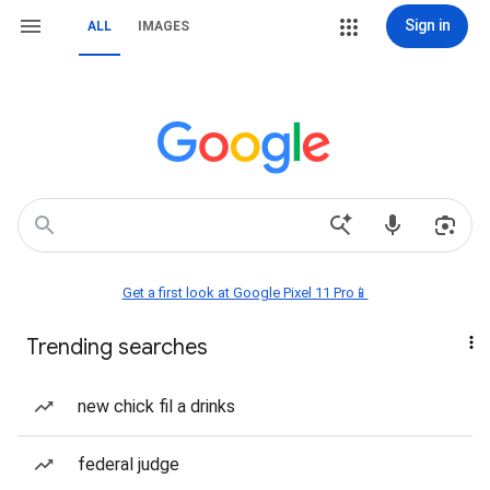
Sign in
ALL
IMAGES
Get a first look at Google Pixel 11 Pro📱
Trending searches
new chick fil a drinks
federal judge