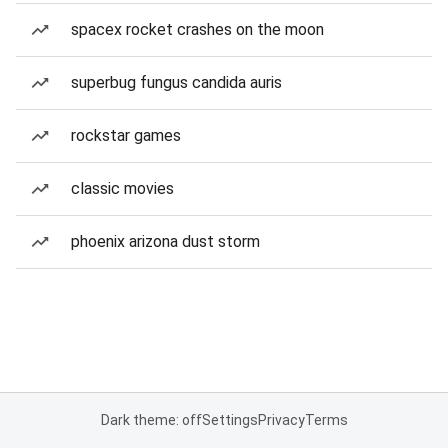
spacex rocket crashes on the moon
superbug fungus candida auris
rockstar games
classic movies
phoenix arizona dust storm
Dark theme: off
Settings
Privacy
Terms