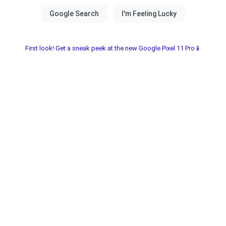
First look! Get a sneak peek at the new Google Pixel 11 Pro📱