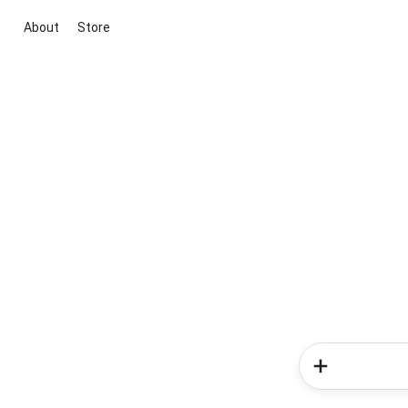
About
Store