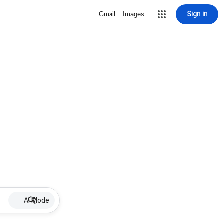
Sign in
Gmail
Images
AI Mode