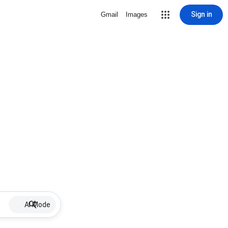
Sign in
Gmail
Images
AI Mode