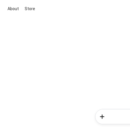
About
Store