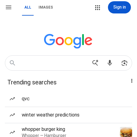
Sign in
ALL
IMAGES
Trending searches
qvc
winter weather predictions
whopper burger king
Whopper — Hamburger