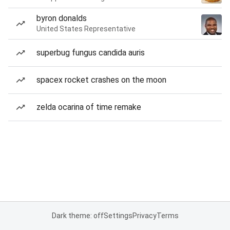
byron donalds
United States Representative
superbug fungus candida auris
spacex rocket crashes on the moon
zelda ocarina of time remake
Dark theme: off
Settings
Privacy
Terms