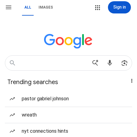
Sign in
ALL
IMAGES
Trending searches
pastor gabriel johnson
wreath
nyt connections hints