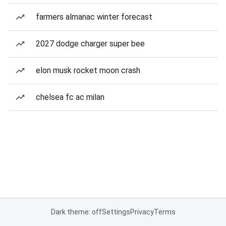
farmers almanac winter forecast
2027 dodge charger super bee
elon musk rocket moon crash
chelsea fc ac milan
Dark theme: off
Settings
Privacy
Terms