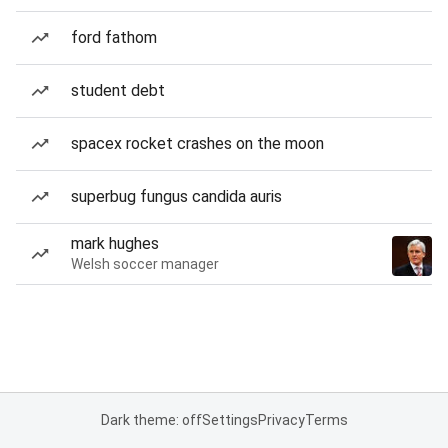
ford fathom
student debt
spacex rocket crashes on the moon
superbug fungus candida auris
mark hughes
Welsh soccer manager
Dark theme: off
Settings
Privacy
Terms