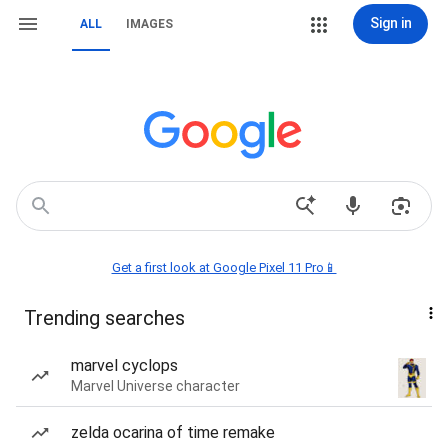
Sign in
ALL
IMAGES
Get a first look at Google Pixel 11 Pro📱
Trending searches
marvel cyclops
Marvel Universe character
zelda ocarina of time remake