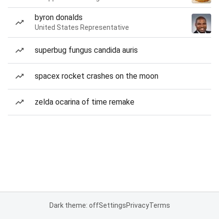
byron donalds
United States Representative
superbug fungus candida auris
spacex rocket crashes on the moon
zelda ocarina of time remake
Dark theme: off
Settings
Privacy
Terms