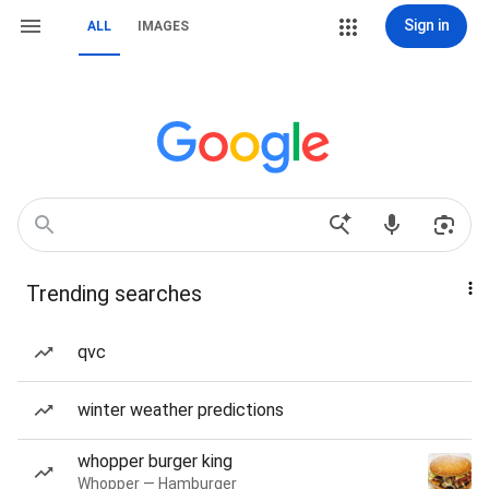
Sign in
ALL
IMAGES
Trending searches
qvc
winter weather predictions
whopper burger king
Whopper — Hamburger