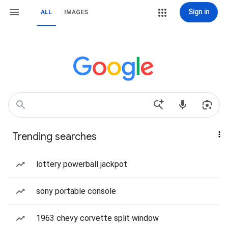
Sign in
ALL
IMAGES
Trending searches
lottery powerball jackpot
sony portable console
1963 chevy corvette split window