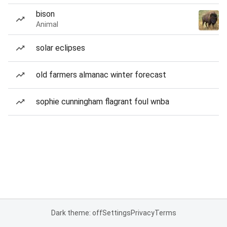
bison
Animal
solar eclipses
old farmers almanac winter forecast
sophie cunningham flagrant foul wnba
Dark theme: off
Settings
Privacy
Terms