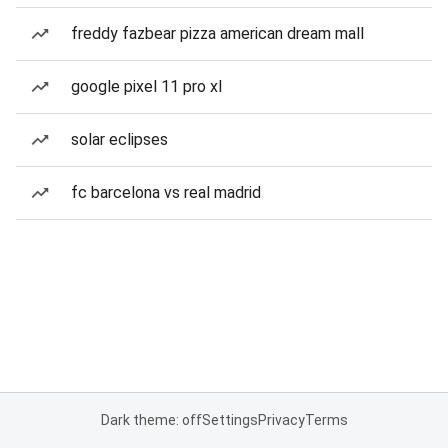
freddy fazbear pizza american dream mall
google pixel 11 pro xl
solar eclipses
fc barcelona vs real madrid
Dark theme: off
Settings
Privacy
Terms