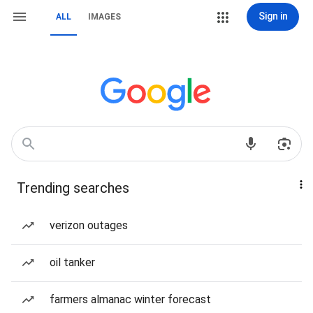
Sign in
ALL
IMAGES
Trending searches
verizon outages
oil tanker
farmers almanac winter forecast