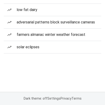
low fat dairy
adversarial patterns block surveillance cameras
farmers almanac winter weather forecast
solar eclipses
Dark theme: off
Settings
Privacy
Terms