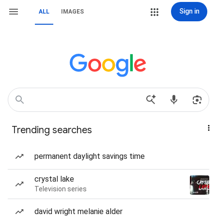
Sign in
ALL
IMAGES
Trending searches
permanent daylight savings time
crystal lake
Television series
david wright melanie alder