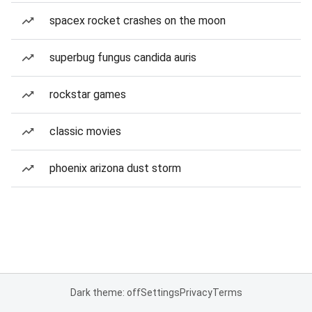
spacex rocket crashes on the moon
superbug fungus candida auris
rockstar games
classic movies
phoenix arizona dust storm
Dark theme: off
Settings
Privacy
Terms