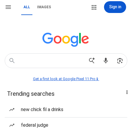
Sign in
ALL
IMAGES
Get a first look at Google Pixel 11 Pro📱
Trending searches
new chick fil a drinks
federal judge