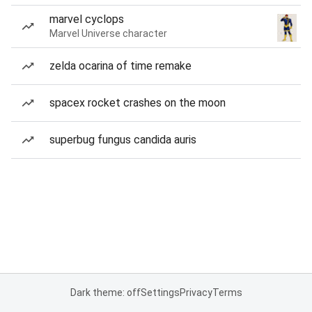
marvel cyclops
Marvel Universe character
zelda ocarina of time remake
spacex rocket crashes on the moon
superbug fungus candida auris
Dark theme: off
Settings
Privacy
Terms