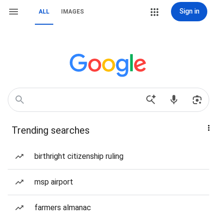
Sign in
ALL
IMAGES
Trending searches
birthright citizenship ruling
msp airport
farmers almanac