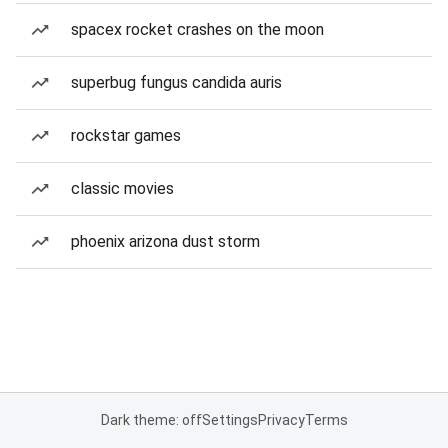
spacex rocket crashes on the moon
superbug fungus candida auris
rockstar games
classic movies
phoenix arizona dust storm
Dark theme: off
Settings
Privacy
Terms