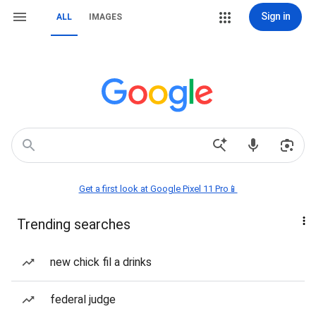
Sign in
ALL
IMAGES
Get a first look at Google Pixel 11 Pro📱
Trending searches
new chick fil a drinks
federal judge