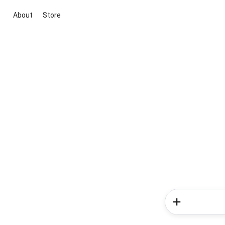
About
Store