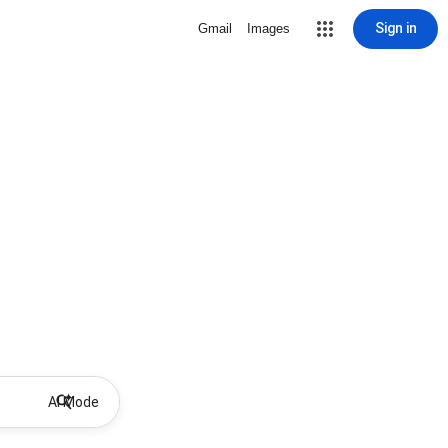
Sign in
Gmail
Images
AI Mode