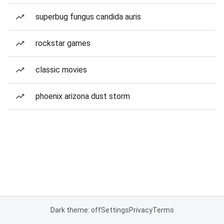
superbug fungus candida auris
rockstar games
classic movies
phoenix arizona dust storm
Dark theme: off
Settings
Privacy
Terms