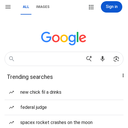
Sign in
ALL
IMAGES
Trending searches
new chick fil a drinks
federal judge
spacex rocket crashes on the moon