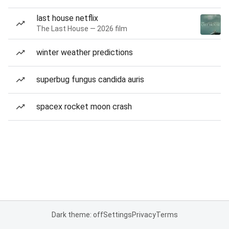
last house netflix
The Last House — 2026 film
winter weather predictions
superbug fungus candida auris
spacex rocket moon crash
Dark theme: off
Settings
Privacy
Terms