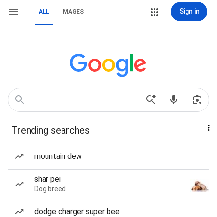
Sign in
ALL
IMAGES
Trending searches
mountain dew
shar pei
Dog breed
dodge charger super bee