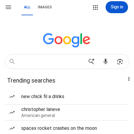
Sign in
ALL
IMAGES
Trending searches
new chick fil a drinks
christopher laneve
American general
spacex rocket crashes on the moon