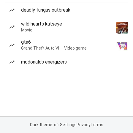
deadly fungus outbreak
wild hearts katseye
Movie
gta6
Grand Theft Auto VI — Video game
mcdonalds energizers
Dark theme: off
Settings
Privacy
Terms