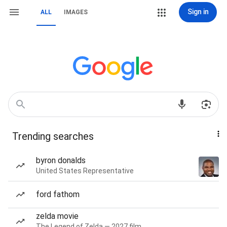
Sign in
ALL
IMAGES
Trending searches
byron donalds
United States Representative
ford fathom
zelda movie
The Legend of Zelda — 2027 film