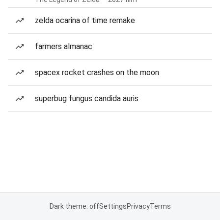
zelda ocarina of time remake
farmers almanac
spacex rocket crashes on the moon
superbug fungus candida auris
Dark theme: off
Settings
Privacy
Terms