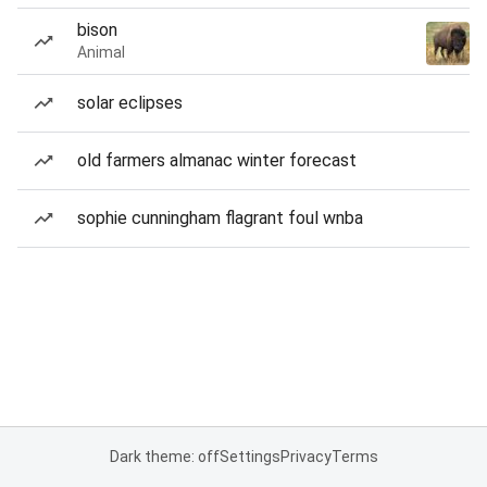
bison
Animal
solar eclipses
old farmers almanac winter forecast
sophie cunningham flagrant foul wnba
Dark theme: off
Settings
Privacy
Terms