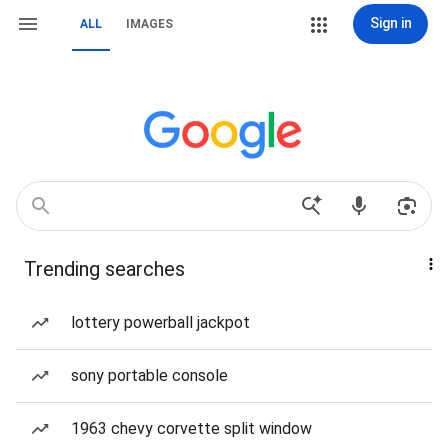
Sign in
ALL
IMAGES
Trending searches
lottery powerball jackpot
sony portable console
1963 chevy corvette split window