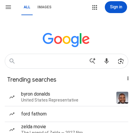
Sign in
ALL
IMAGES
Trending searches
byron donalds
United States Representative
ford fathom
zelda movie
The Legend of Zelda — 2027 film