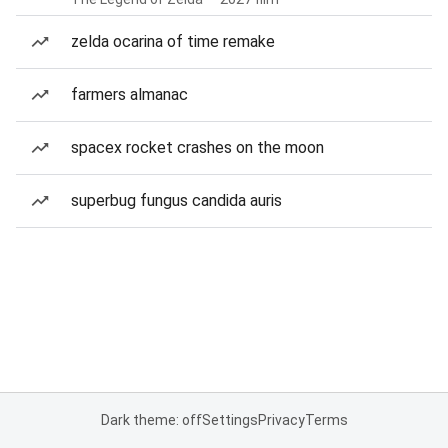
zelda ocarina of time remake
farmers almanac
spacex rocket crashes on the moon
superbug fungus candida auris
Dark theme: off
Settings
Privacy
Terms