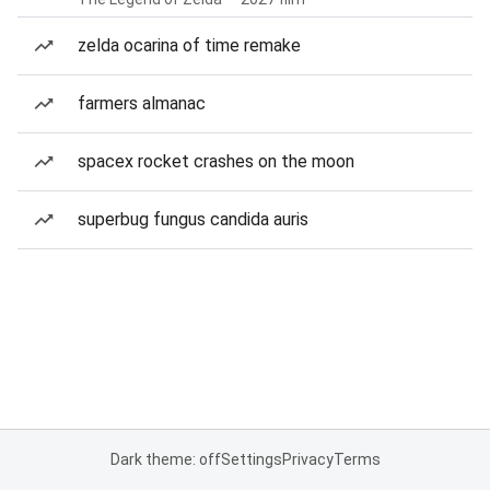
zelda ocarina of time remake
farmers almanac
spacex rocket crashes on the moon
superbug fungus candida auris
Dark theme: off
Settings
Privacy
Terms