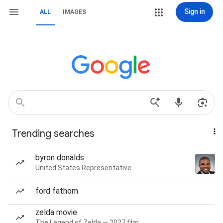
Sign in
ALL
IMAGES
Trending searches
byron donalds
United States Representative
ford fathom
zelda movie
The Legend of Zelda — 2027 film