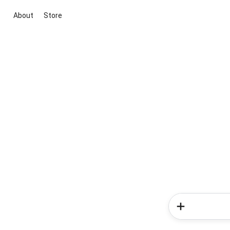
About
Store