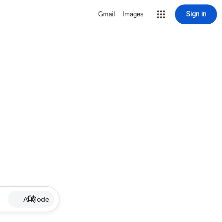
Sign in
Gmail
Images
AI Mode