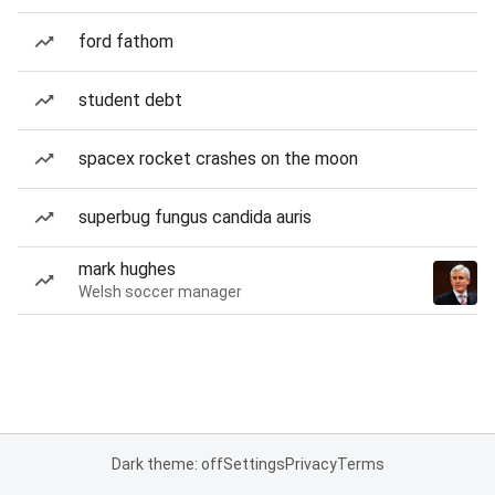
ford fathom
student debt
spacex rocket crashes on the moon
superbug fungus candida auris
mark hughes
Welsh soccer manager
Dark theme: off
Settings
Privacy
Terms