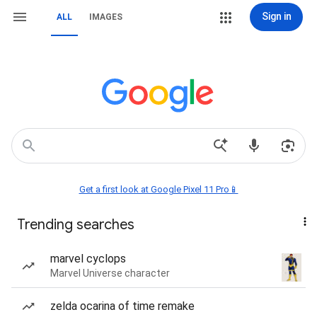
Sign in
ALL
IMAGES
Get a first look at Google Pixel 11 Pro📱
Trending searches
marvel cyclops
Marvel Universe character
zelda ocarina of time remake