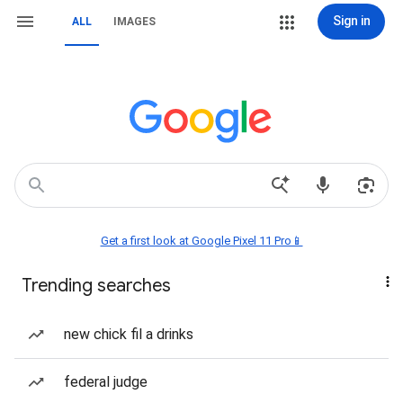
Sign in
ALL
IMAGES
Get a first look at Google Pixel 11 Pro📱
Trending searches
new chick fil a drinks
federal judge