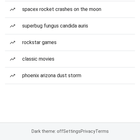
spacex rocket crashes on the moon
superbug fungus candida auris
rockstar games
classic movies
phoenix arizona dust storm
Dark theme: off
Settings
Privacy
Terms