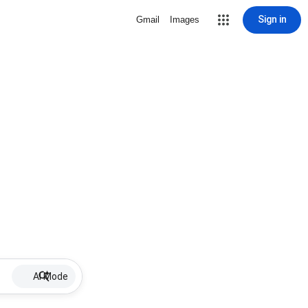
Sign in
Gmail
Images
AI Mode