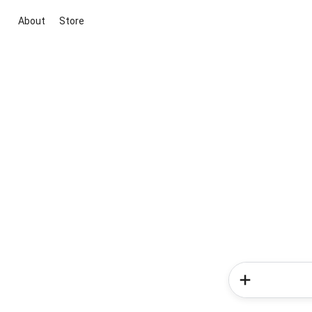
About
Store