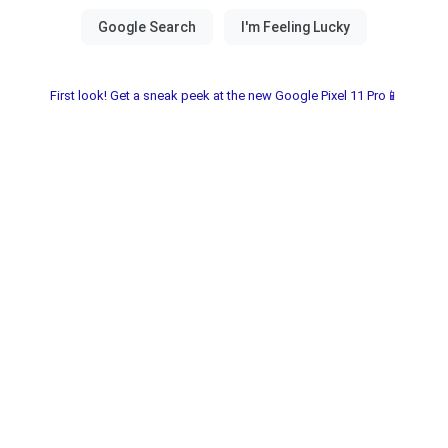
First look! Get a sneak peek at the new Google Pixel 11 Pro📱