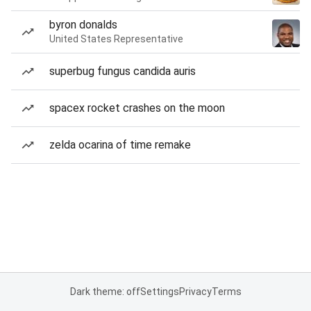
byron donalds
United States Representative
superbug fungus candida auris
spacex rocket crashes on the moon
zelda ocarina of time remake
Dark theme: off
Settings
Privacy
Terms