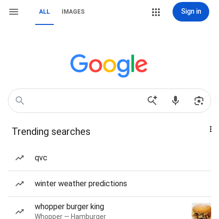
Sign in
ALL
IMAGES
Trending searches
qvc
winter weather predictions
whopper burger king
Whopper — Hamburger