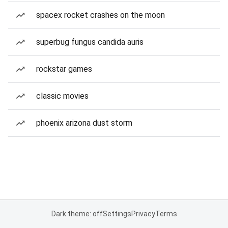
spacex rocket crashes on the moon
superbug fungus candida auris
rockstar games
classic movies
phoenix arizona dust storm
Dark theme: off
Settings
Privacy
Terms