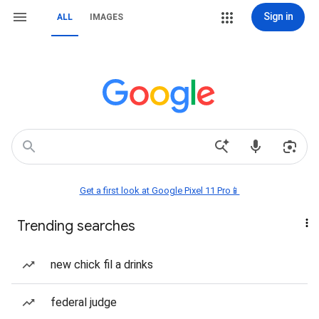
Sign in
ALL
IMAGES
Get a first look at Google Pixel 11 Pro📱
Trending searches
new chick fil a drinks
federal judge