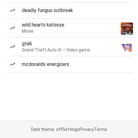
deadly fungus outbreak
wild hearts katseye
Movie
gta6
Grand Theft Auto VI — Video game
mcdonalds energizers
Dark theme: off
Settings
Privacy
Terms