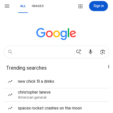
Sign in
ALL
IMAGES
Trending searches
new chick fil a drinks
christopher laneve
American general
spacex rocket crashes on the moon