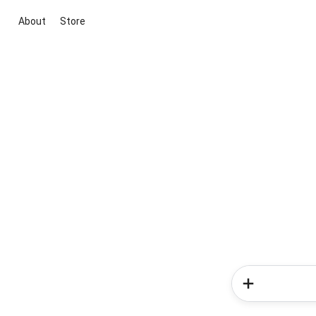
About
Store