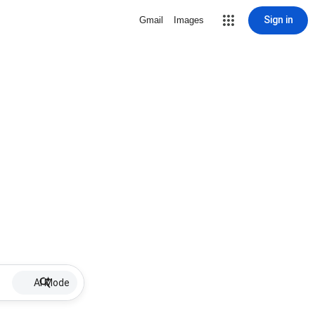
Sign in
Gmail
Images
AI Mode