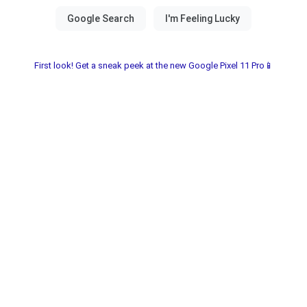
First look! Get a sneak peek at the new Google Pixel 11 Pro📱