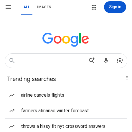
Sign in
ALL
IMAGES
Trending searches
airline cancels flights
farmers almanac winter forecast
throws a hissy fit nyt crossword answers