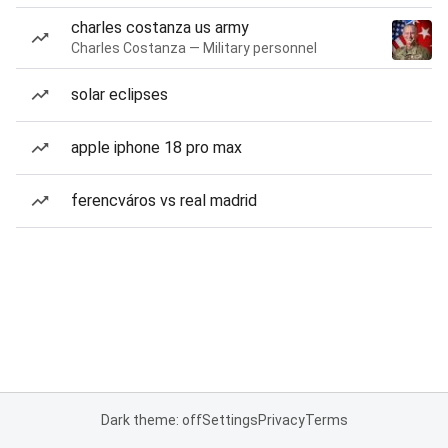
charles costanza us army
Charles Costanza — Military personnel
solar eclipses
apple iphone 18 pro max
ferencváros vs real madrid
Dark theme: off
Settings
Privacy
Terms