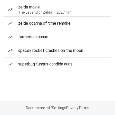
zelda movie
The Legend of Zelda — 2027 film
zelda ocarina of time remake
farmers almanac
spacex rocket crashes on the moon
superbug fungus candida auris
Dark theme: off
Settings
Privacy
Terms