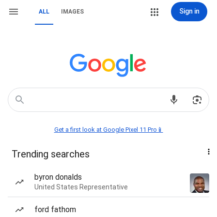
Sign in
ALL
IMAGES
Get a first look at Google Pixel 11 Pro📱
Trending searches
byron donalds
United States Representative
ford fathom