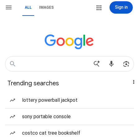
Sign in
ALL
IMAGES
Trending searches
lottery powerball jackpot
sony portable console
costco cat tree bookshelf