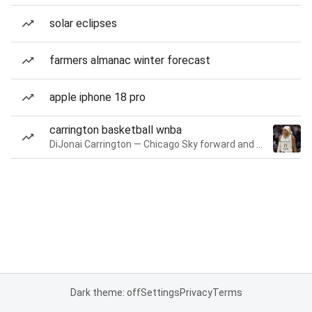
solar eclipses
farmers almanac winter forecast
apple iphone 18 pro
carrington basketball wnba
DiJonai Carrington — Chicago Sky forward and guard
Dark theme: off
Settings
Privacy
Terms