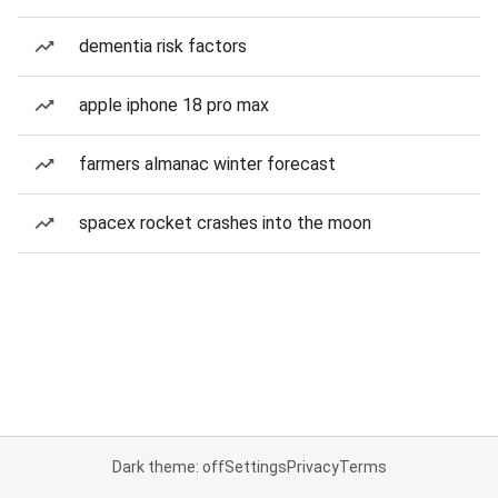
dementia risk factors
apple iphone 18 pro max
farmers almanac winter forecast
spacex rocket crashes into the moon
Dark theme: off
Settings
Privacy
Terms