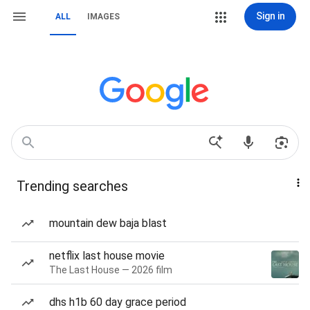
Sign in
ALL
IMAGES
Trending searches
mountain dew baja blast
netflix last house movie
The Last House — 2026 film
dhs h1b 60 day grace period